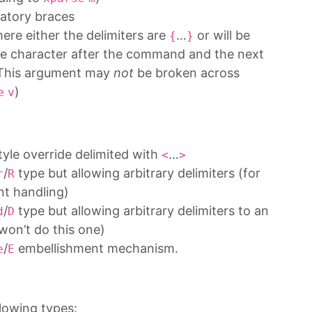
atory braces
ere either the delimiters are
…
or will be
{
}
ace character after the command and the next
. This argument may
not
be broken across
)
e
v
tyle override delimited with
…
<
>
/
type but allowing arbitrary delimiters (for
r
R
nt handling)
/
type but allowing arbitrary delimiters to an
d
D
won’t do this one)
/
embellishment mechanism.
e
E
lowing types: