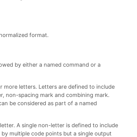
 normalized format.
lowed by either a named command or a
ore letters. Letters are defined to include
tter, non-spacing mark and combining mark.
an be considered as part of a named
tter. A single non-letter is defined to include
y multiple code points but a single output