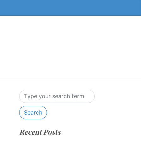
Search
Recent Posts