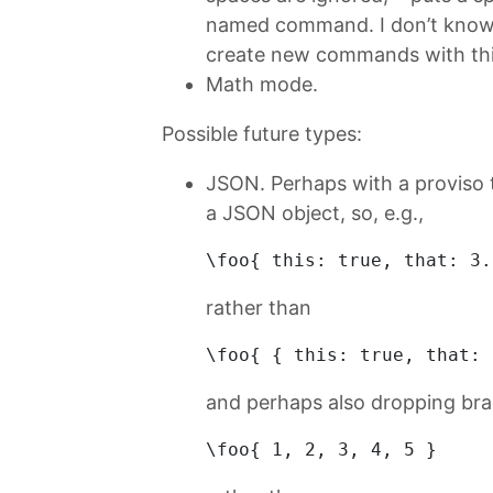
named command. I don’t know i
create new commands with thi
Math mode.
Possible future types:
JSON. Perhaps with a proviso 
a JSON object, so, e.g.,
\
foo
{ 
this
: true, that: 
3.
rather than
\foo{ { 
this:
true
, 
that:
and perhaps also dropping bra
\foo{ 
1
, 
2
, 
3
, 
4
, 
5
 } 