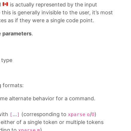
l
is actually represented by the input
 this is generally invisible to the user, it’s most
s as if they were a single code point.
e
parameters
.
 type
g formats:
some alternate behavior for a command.
with
…
(corresponding to
/
)
[
]
xparse
o
O
either of a single token or multiple tokens
ding to
)
xparse
m