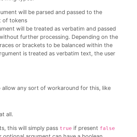
ument will be parsed and passed to the
 of tokens
ument will be treated as verbatim and passed
ithout further processing. Depending on the
 braces or brackets to be balanced within the
argument is treated as verbatim text, the user
allow any sort of workaround for this, like
t all.
, this will simply pass
if present
true
false
 or optional argument can have a boolean