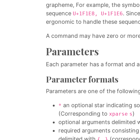
grapheme, For example, the symbo
sequence
. Since
U+1F1E8, U+1F1E6
ergonomic to handle these sequence
A command may have zero or mor
Parameters
Each parameter has a format and a
Parameter formats
Parameters are one of the followin
an optional star indicating 
*
(Corresponding to
)
xparse
s
optional arguments delimited 
required arguments consisting 
delimited with
…
(correspon
{
}