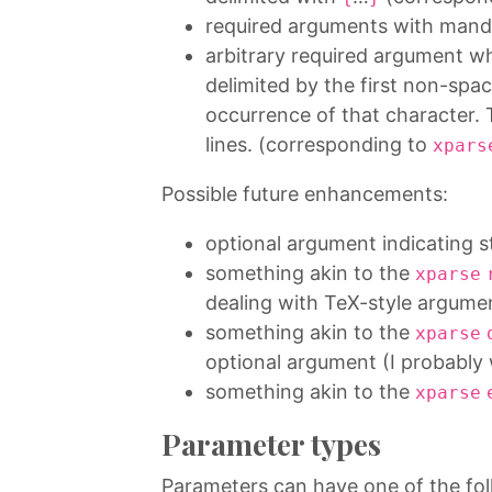
required arguments with mand
arbitrary required argument wh
delimited by the first non-sp
occurrence of that character
lines. (corresponding to
xpars
Possible future enhancements:
optional argument indicating s
something akin to the
xparse
dealing with TeX-style argume
something akin to the
xparse
optional argument (I probably 
something akin to the
xparse
Parameter types
Parameters can have one of the fol