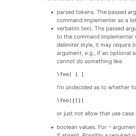
parsed tokens. The passed arg
command implementer as a list
verbatim text. The passed arg
to the command implementer w
delimiter style, it may require
argument, e.g., if an optional 
cannot
do something like
\
foo
[ [ ]
I’m undecided as to whether to 
\
foo
[{[}]
or just not allow that use case a
boolean values. For
arguments
*
if absent. Possibly a required