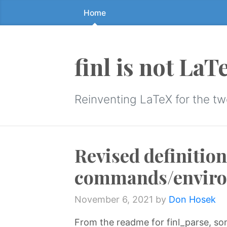
Home
Skip
to
the
content
finl is not LaT
↷
Reinventing LaTeX for the tw
Revised definition
commands/envir
November 6, 2021
by
Don Hosek
From the readme for finl_parse, 