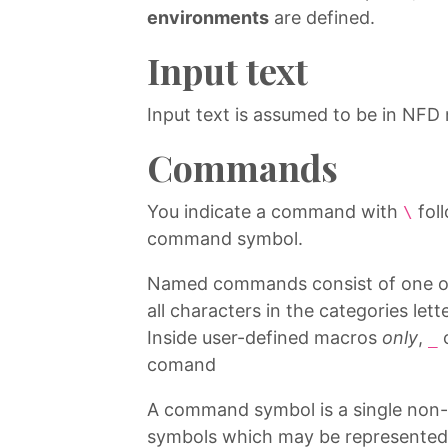
environments
are defined.
Input text
Input text is assumed to be in NFD
Commands
You indicate a command with
fol
\
command symbol.
Named commands consist of one or m
all characters in the categories le
Inside user-defined macros
only
,
c
_
comand
A command symbol is a single non-le
symbols which may be represented b