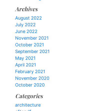
Archives
August 2022
July 2022
June 2022
November 2021
October 2021
September 2021
May 2021
April 2021
February 2021
November 2020
October 2020
Categories
architecture