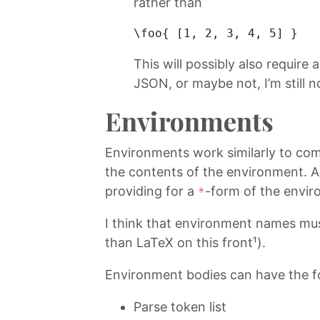
rather than
\foo{ [
1
, 
2
, 
3
, 
4
, 
5
] } 
This will possibly also require 
JSON, or maybe not, I’m still n
Environments
Environments work similarly to com
the contents of the environment. A
providing for a
-form of the envir
*
I think that environment names mus
than LaTeX on this front¹).
Environment bodies can have the f
Parse token list