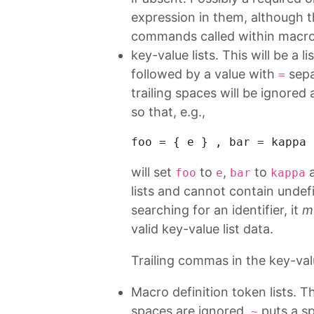
expression in them, although 
commands called within macro 
key-value lists. This will be a
followed by a value with
sepa
=
trailing spaces will be ignored 
so that, e.g.,
foo
 = { e } , 
bar
 = kappa 
will set
to
,
to
foo
e
bar
kappa
lists and cannot contain und
searching for an identifier, it
m
valid key-value list data.
Trailing commas in the key-valu
Macro definition token lists. Th
spaces are ignored,
puts a sp
~