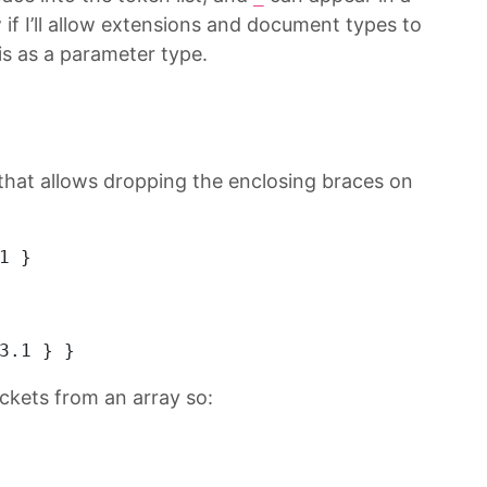
f I’ll allow extensions and document types to
s as a parameter type.
that allows dropping the enclosing braces on
1
 } 
3.1
 } } 
ckets from an array so: