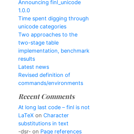
Announcing finl_unicode
1.0.0
Time spent digging through
unicode categories
Two approaches to the
two-stage table
implementation, benchmark
results
Latest news
Revised definition of
commands/environments
Recent Comments
At long last code – finl is not
LaTeX
on
Character
substitutions in text
-dsr-
on
Page references