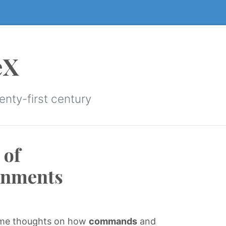
eX
enty-first century
 of
onments
some thoughts on how
commands
and