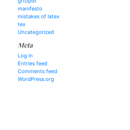
gftopdf
manifesto
mistakes of latex
tex
Uncategorized
Meta
Log in
Entries feed
Comments feed
WordPress.org