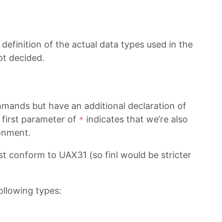
a definition of the actual data types used in the
ot decided.
mands but have an additional declaration of
 first parameter of
indicates that we’re also
*
onment.
t conform to UAX31 (so finl would be stricter
ollowing types: