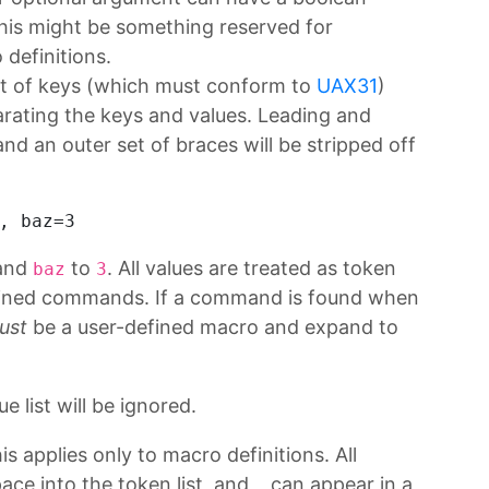
this might be something reserved for
definitions.
 list of keys (which must conform to
UAX31
)
rating the keys and values. Leading and
and an outer set of braces will be stripped off
, 
baz=3
and
to
. All values are treated as token
baz
3
efined commands. If a command is found when
ust
be a user-defined macro and expand to
e list will be ignored.
is applies only to macro definitions. All
ace into the token list, and
can appear in a
_