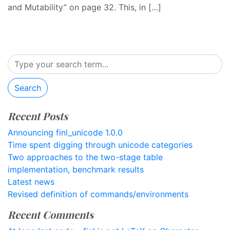
and Mutability” on page 32. This, in […]
Search
Recent Posts
Announcing finl_unicode 1.0.0
Time spent digging through unicode categories
Two approaches to the two-stage table
implementation, benchmark results
Latest news
Revised definition of commands/environments
Recent Comments