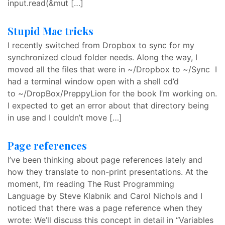
input.read(&mut […]
Stupid Mac tricks
I recently switched from Dropbox to sync for my
synchronized cloud folder needs. Along the way, I
moved all the files that were in ~/Dropbox to ~/Sync I
had a terminal window open with a shell cd’d
to ~/DropBox/PreppyLion for the book I’m working on.
I expected to get an error about that directory being
in use and I couldn’t move […]
Page references
I’ve been thinking about page references lately and
how they translate to non-print presentations. At the
moment, I’m reading The Rust Programming
Language by Steve Klabnik and Carol Nichols and I
noticed that there was a page reference when they
wrote: We’ll discuss this concept in detail in “Variables