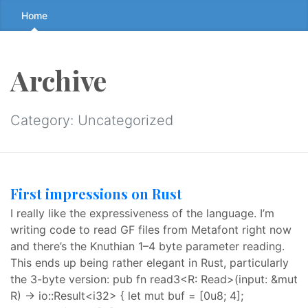
Skip
Home
to
the
content
Archive
↷
Category:
Uncategorized
First impressions on Rust
I really like the expressiveness of the language. I’m
writing code to read GF files from Metafont right now
and there’s the Knuthian 1–4 byte parameter reading.
This ends up being rather elegant in Rust, particularly
the 3-byte version: pub fn read3<R: Read>(input: &mut
R) -> io::Result<i32> { let mut buf = [0u8; 4];