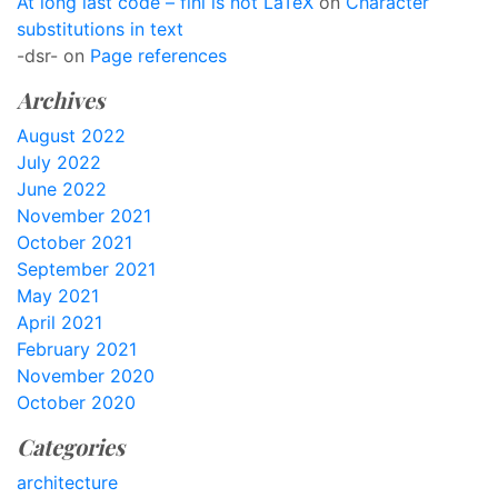
At long last code – finl is not LaTeX
on
Character
substitutions in text
-dsr-
on
Page references
Archives
August 2022
July 2022
June 2022
November 2021
October 2021
September 2021
May 2021
April 2021
February 2021
November 2020
October 2020
Categories
architecture